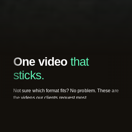
One video
that
sticks.
Not sure which format fits? No problem. These are
the videos our clients request most.
Brand Video
Client 